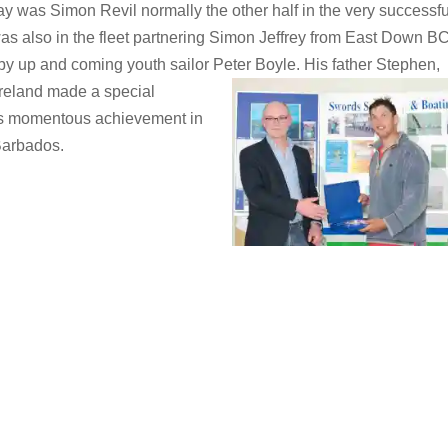
day was Simon Revil normally the other half in the very successfu
as also in the fleet partnering Simon Jeffrey from East Down BC
 by up and coming youth sailor Peter Boyle. His father Stephen,
Ireland made a special
is momentous achievement in
Barbados.