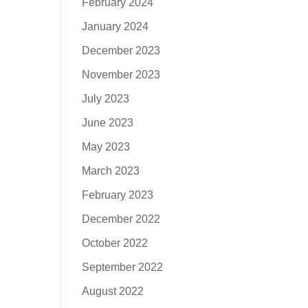
February 2024
January 2024
December 2023
November 2023
July 2023
June 2023
May 2023
March 2023
February 2023
December 2022
October 2022
September 2022
August 2022