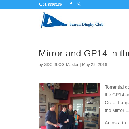
01-8393135
Mirror and GP14 in t
by
SDC BLOG Master
|
May 23, 2016
Torrential 
the GP14 ac
Oscar Langa
the Mirror E
Across in 