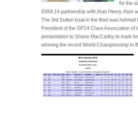
for the 
IDRA 14 partnership with Alan Henry. Alan w
The 3rd Sutton boat in the fleet was helmed
President of the GP14 Class Association of 
presentation to Shane MacCarthy to mark h
winning the recent World Championship in 