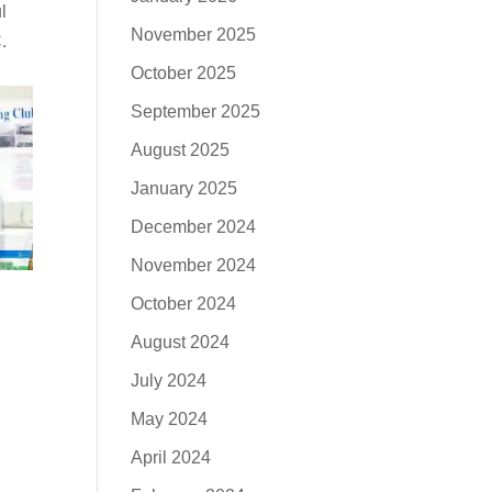
l
November 2025
.
October 2025
September 2025
August 2025
January 2025
December 2024
November 2024
October 2024
August 2024
July 2024
May 2024
April 2024