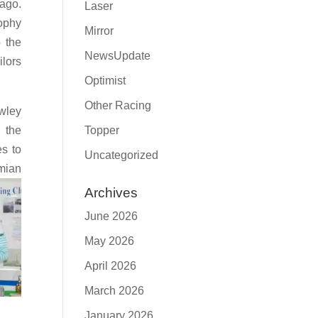
 ago.
Laser
rophy
Mirror
o the
NewsUpdate
ilors
Optimist
Other Racing
wley
f the
Topper
es to
Uncategorized
mian
Archives
June 2026
May 2026
April 2026
March 2026
January 2026