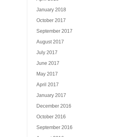
January 2018
October 2017
September 2017
August 2017
July 2017
June 2017
May 2017
April 2017
January 2017
December 2016
October 2016
September 2016