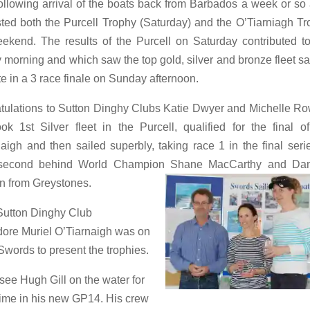
llowing arrival of the boats back from Barbados a week or so
ed both the Purcell Trophy (Saturday) and the O’Tiarniagh T
ekend. The results of the Purcell on Saturday contributed t
 morning and which saw the top gold, silver and bronze fleet sa
e in a 3 race finale on Sunday afternoon.
tulations to Sutton Dinghy Clubs Katie Dwyer and Michelle Ro
ok 1st Silver fleet in the Purcell, qualified for the final o
aigh and then sailed superbly, taking race 1 in the final seri
h second behind World Champion Shane MacCarthy and Da
n from Greystones.
Sutton Dinghy Club
re Muriel O’Tiarnaigh was on
Swords to present the trophies.
 see Hugh Gill on the water for
t time in his new GP14. His crew