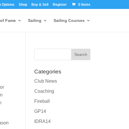
 Options
Shop
Buy & Sell
Register
0 Items
 of Fame
Sailing
Sailing Courses
Categories
Club News
 or
Coaching
wn
Fireball
n
GP14
IDRA14
ason