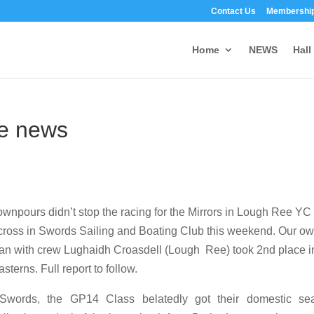
Contact Us
Membership
Home
NEWS
Hall
he news
downpours didn’t stop the racing for the Mirrors in Lough Ree YC
ross in Swords Sailing and Boating Club this weekend. Our o
n with crew Lughaidh Croasdell (Lough Ree) took 2nd place i
asterns. Full report to follow.
Swords, the GP14 Class belatedly got their domestic se