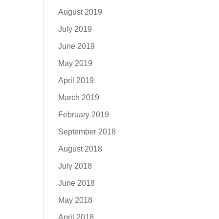
August 2019
July 2019
June 2019
May 2019
April 2019
March 2019
February 2019
September 2018
August 2018
July 2018
June 2018
May 2018
April 2018