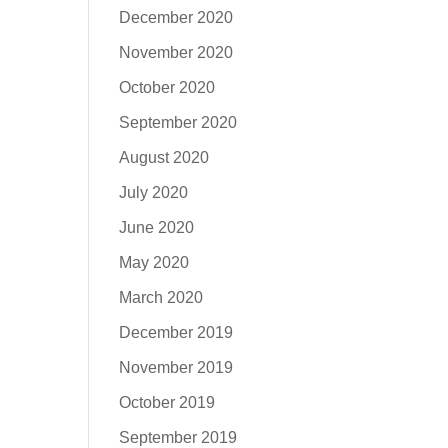
December 2020
November 2020
October 2020
September 2020
August 2020
July 2020
June 2020
May 2020
March 2020
December 2019
November 2019
October 2019
September 2019