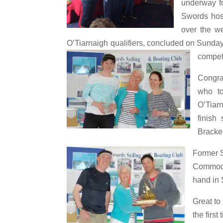
underway fo
Swords host
over the we
O’Tiarnaigh qualifiers, concluded on Sunday
compet
Congra
who to
O’Tiarn
finis
Bracke
Former 
Commodo
hand in 
Great to
the firs