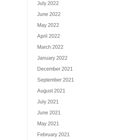
July 2022
June 2022
May 2022
April 2022
March 2022
January 2022
December 2021
September 2021
August 2021
July 2021
June 2021
May 2021
February 2021