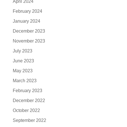
April 2024
February 2024
January 2024
December 2023
November 2023
July 2023
June 2023
May 2023
March 2023
February 2023
December 2022
October 2022
September 2022