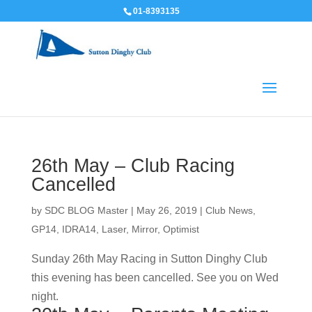
01-8393135
26th May – Club Racing
Cancelled
by
SDC BLOG Master
|
May 26, 2019
|
Club News
,
GP14
,
IDRA14
,
Laser
,
Mirror
,
Optimist
Sunday 26th May Racing in Sutton Dinghy Club
this evening has been cancelled. See you on Wed
night.