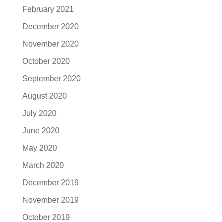
February 2021
December 2020
November 2020
October 2020
September 2020
August 2020
July 2020
June 2020
May 2020
March 2020
December 2019
November 2019
October 2019