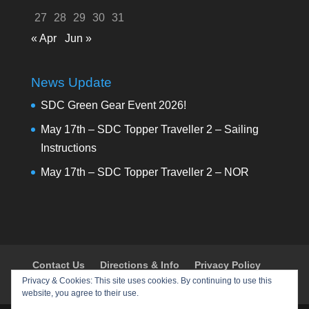
27
28
29
30
31
« Apr
Jun »
News Update
SDC Green Gear Event 2026!
May 17th – SDC Topper Traveller 2 – Sailing
Instructions
May 17th – SDC Topper Traveller 2 – NOR
Contact Us
Directions & Info
Privacy Policy
Privacy & Cookies: This site uses cookies. By continuing to use this
Shop
Policies & Procedures
Register
website, you agree to their use.