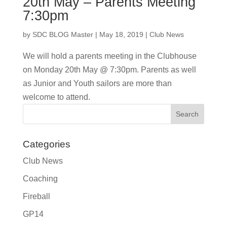
20th May – Parents Meeting
7:30pm
by
SDC BLOG Master
|
May 18, 2019
|
Club News
We will hold a parents meeting in the Clubhouse
on Monday 20th May @ 7:30pm. Parents as well
as Junior and Youth sailors are more than
welcome to attend.
Categories
Club News
Coaching
Fireball
GP14