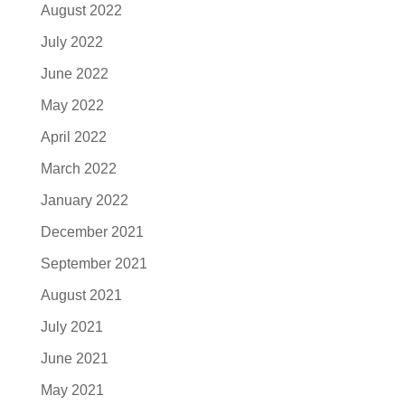
August 2022
July 2022
June 2022
May 2022
April 2022
March 2022
January 2022
December 2021
September 2021
August 2021
July 2021
June 2021
May 2021