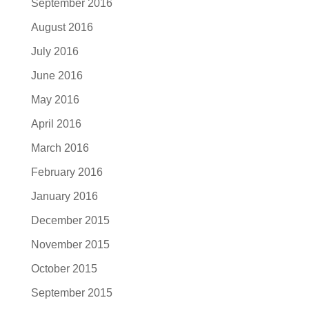
September 2016
August 2016
July 2016
June 2016
May 2016
April 2016
March 2016
February 2016
January 2016
December 2015
November 2015
October 2015
September 2015