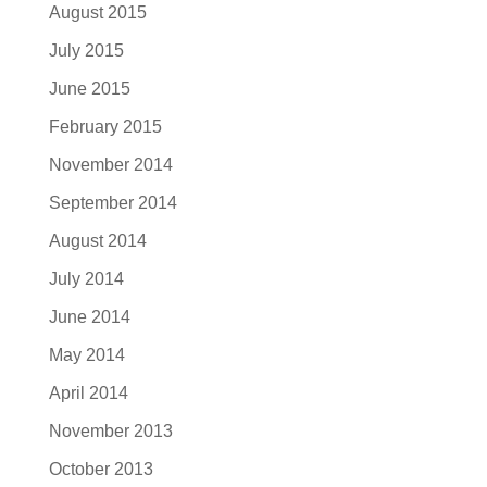
August 2015
July 2015
June 2015
February 2015
November 2014
September 2014
August 2014
July 2014
June 2014
May 2014
April 2014
November 2013
October 2013