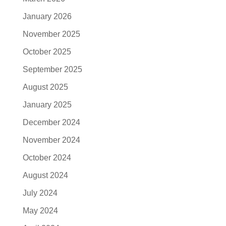
January 2026
November 2025
October 2025
September 2025
August 2025
January 2025
December 2024
November 2024
October 2024
August 2024
July 2024
May 2024