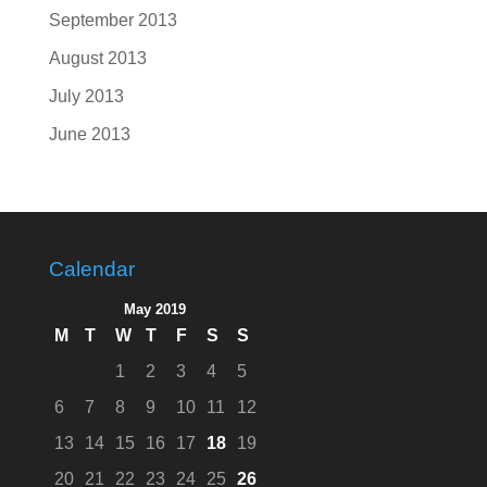
September 2013
August 2013
July 2013
June 2013
Calendar
May 2019
M
T
W
T
F
S
S
1
2
3
4
5
6
7
8
9
10
11
12
13
14
15
16
17
18
19
20
21
22
23
24
25
26