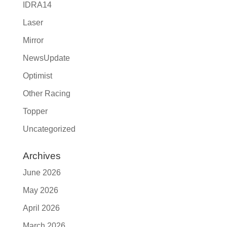
IDRA14
Laser
Mirror
NewsUpdate
Optimist
Other Racing
Topper
Uncategorized
Archives
June 2026
May 2026
April 2026
March 2026