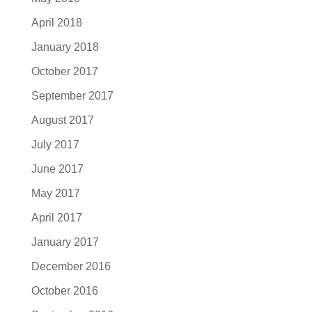
April 2018
January 2018
October 2017
September 2017
August 2017
July 2017
June 2017
May 2017
April 2017
January 2017
December 2016
October 2016