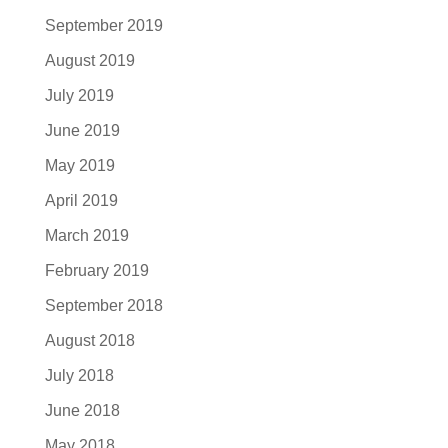
September 2019
August 2019
July 2019
June 2019
May 2019
April 2019
March 2019
February 2019
September 2018
August 2018
July 2018
June 2018
May 2018