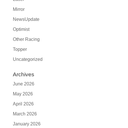
Mirror
NewsUpdate
Optimist
Other Racing
Topper
Uncategorized
Archives
June 2026
May 2026
April 2026
March 2026
January 2026