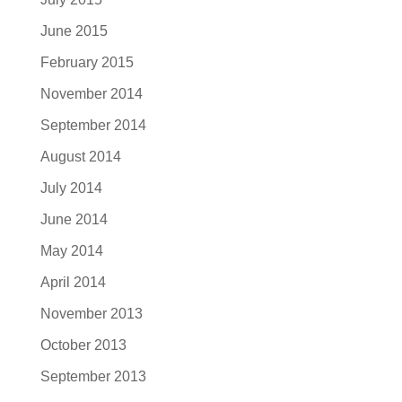
June 2015
February 2015
November 2014
September 2014
August 2014
July 2014
June 2014
May 2014
April 2014
November 2013
October 2013
September 2013