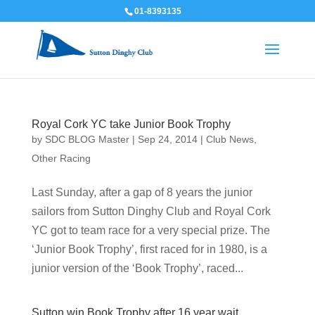
01-8393135
Royal Cork YC take Junior Book Trophy
by
SDC BLOG Master
|
Sep 24, 2014
|
Club News
,
Other Racing
Last Sunday, after a gap of 8 years the junior
sailors from Sutton Dinghy Club and Royal Cork
YC got to team race for a very special prize. The
‘Junior Book Trophy’, first raced for in 1980, is a
junior version of the ‘Book Trophy’, raced...
Sutton win Book Trophy after 16 year wait.