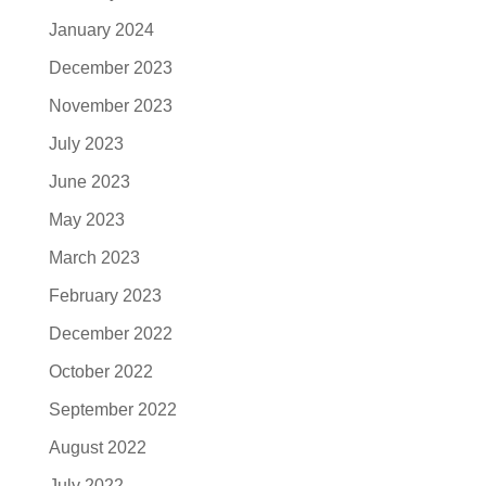
January 2024
December 2023
November 2023
July 2023
June 2023
May 2023
March 2023
February 2023
December 2022
October 2022
September 2022
August 2022
July 2022