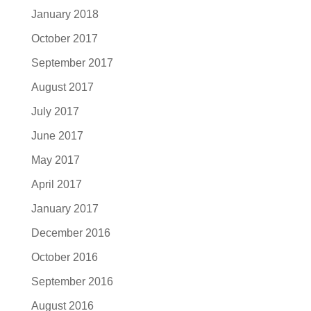
January 2018
October 2017
September 2017
August 2017
July 2017
June 2017
May 2017
April 2017
January 2017
December 2016
October 2016
September 2016
August 2016