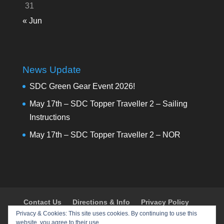
31
« Jun
News Update
SDC Green Gear Event 2026!
May 17th – SDC Topper Traveller 2 – Sailing
Instructions
May 17th – SDC Topper Traveller 2 – NOR
Contact Us
Directions & Info
Privacy Policy
Privacy & Cookies: This site uses cookies. By continuing to use this
Shop
Policies & Procedures
Register
website, you agree to their use.