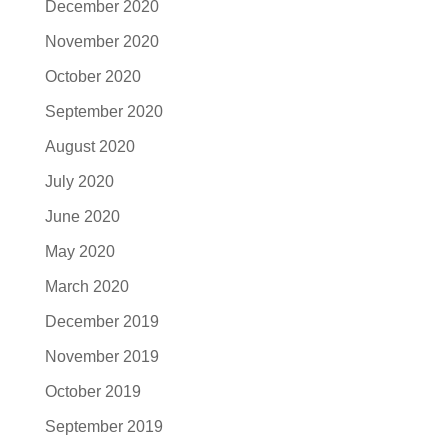
December 2020
November 2020
October 2020
September 2020
August 2020
July 2020
June 2020
May 2020
March 2020
December 2019
November 2019
October 2019
September 2019