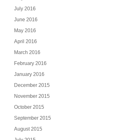
July 2016
June 2016
May 2016
April 2016
March 2016
February 2016
January 2016
December 2015
November 2015
October 2015
September 2015
August 2015
July 2015