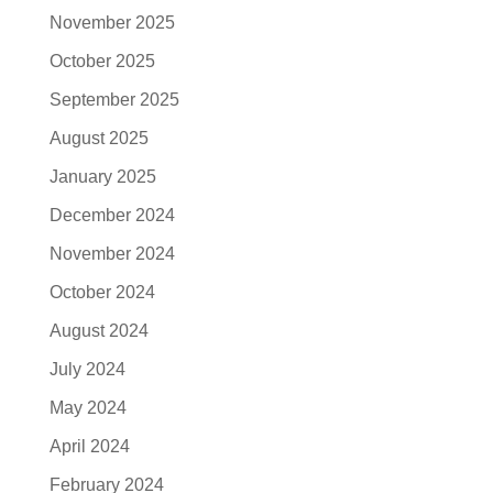
November 2025
October 2025
September 2025
August 2025
January 2025
December 2024
November 2024
October 2024
August 2024
July 2024
May 2024
April 2024
February 2024