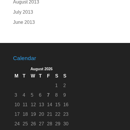
August 2013
July 2013
June 2013
Calendar
August 2026
M
T
W
T
F
S
S
1
2
3
4
5
6
7
8
9
10
11
12
13
14
15
16
17
18
19
20
21
22
23
24
25
26
27
28
29
30