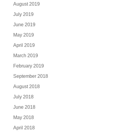
August 2019
July 2019
June 2019
May 2019
April 2019
March 2019
February 2019
September 2018
August 2018
July 2018
June 2018
May 2018
April 2018