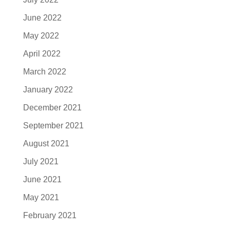
June 2022
May 2022
April 2022
March 2022
January 2022
December 2021
September 2021
August 2021
July 2021
June 2021
May 2021
February 2021