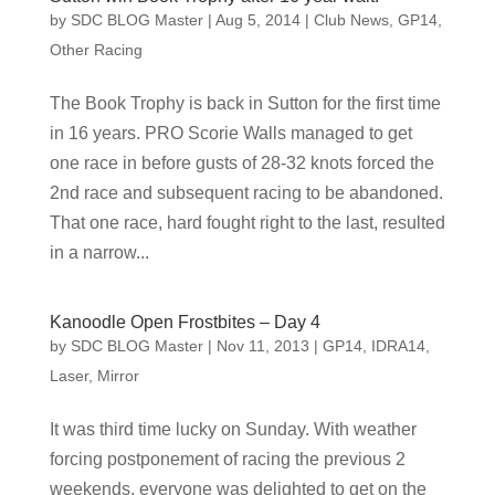
by
SDC BLOG Master
|
Aug 5, 2014
|
Club News
,
GP14
,
Other Racing
The Book Trophy is back in Sutton for the first time
in 16 years. PRO Scorie Walls managed to get
one race in before gusts of 28-32 knots forced the
2nd race and subsequent racing to be abandoned.
That one race, hard fought right to the last, resulted
in a narrow...
Kanoodle Open Frostbites – Day 4
by
SDC BLOG Master
|
Nov 11, 2013
|
GP14
,
IDRA14
,
Laser
,
Mirror
It was third time lucky on Sunday. With weather
forcing postponement of racing the previous 2
weekends, everyone was delighted to get on the