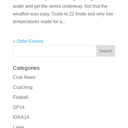
water and get the series underway. Not that the
weather was easy. Gusts to 22 knots and very low
temperatures made for a...
« Older Entries
Categories
Club News
Coaching
Fireball
GP14
IDRA14
Laser