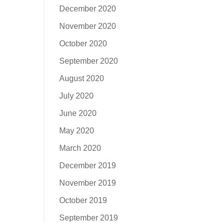
December 2020
November 2020
October 2020
September 2020
August 2020
July 2020
June 2020
May 2020
March 2020
December 2019
November 2019
October 2019
September 2019