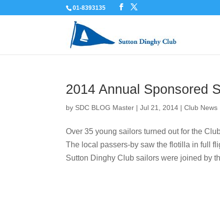
01-8393135
2014 Annual Sponsored S
by
SDC BLOG Master
|
Jul 21, 2014
|
Club News
Over 35 young sailors turned out for the C
The local passers-by saw the flotilla in ful
Sutton Dinghy Club sailors were joined by th