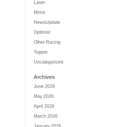
Laser
Mirror
NewsUpdate
Optimist
Other Racing
Topper
Uncategorized
Archives
June 2026
May 2026
April 2026
March 2026
January 2026