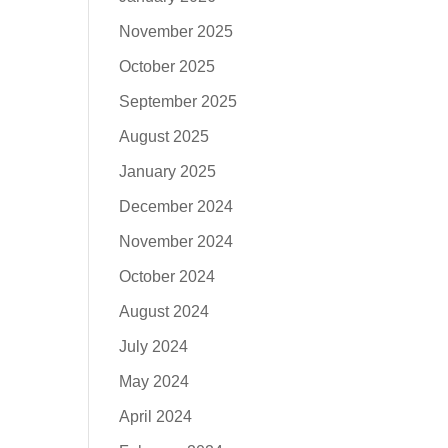
November 2025
October 2025
September 2025
August 2025
January 2025
December 2024
November 2024
October 2024
August 2024
July 2024
May 2024
April 2024