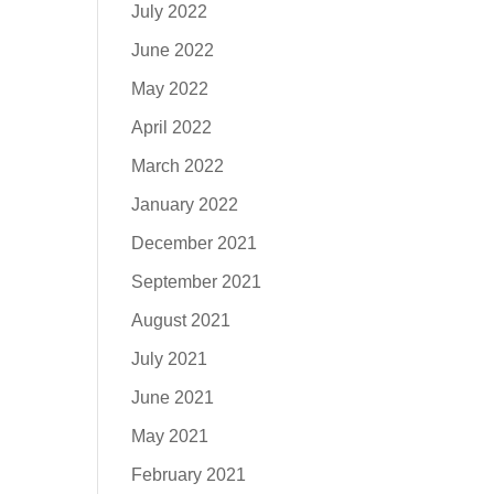
July 2022
June 2022
May 2022
April 2022
March 2022
January 2022
December 2021
September 2021
August 2021
July 2021
June 2021
May 2021
February 2021