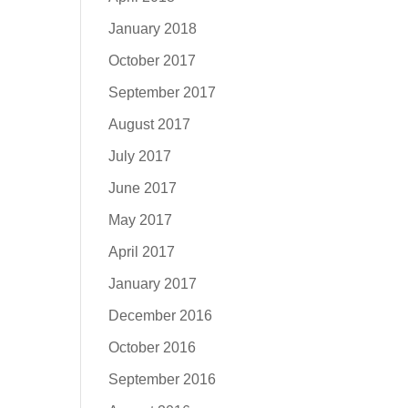
January 2018
October 2017
September 2017
August 2017
July 2017
June 2017
May 2017
April 2017
January 2017
December 2016
October 2016
September 2016