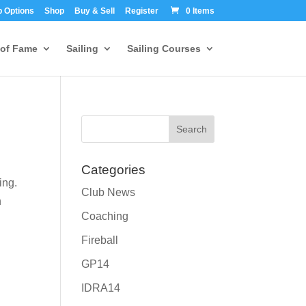
 Options
Shop
Buy & Sell
Register
0 Items
 of Fame
Sailing
Sailing Courses
Categories
ing.
Club News
n
Coaching
Fireball
GP14
IDRA14