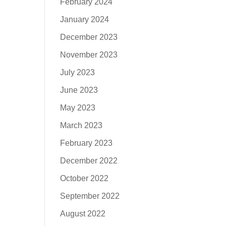
February 2024
January 2024
December 2023
November 2023
July 2023
June 2023
May 2023
March 2023
February 2023
December 2022
October 2022
September 2022
August 2022