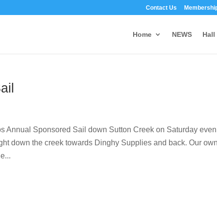
Contact Us
Membership
Home
NEWS
Hall
ail
lubs Annual Sponsored Sail down Sutton Creek on Saturday even
l flight down the creek towards Dinghy Supplies and back. Our ow
e...