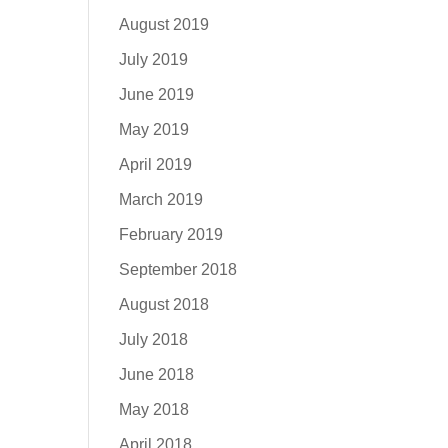
August 2019
July 2019
June 2019
May 2019
April 2019
March 2019
February 2019
September 2018
August 2018
July 2018
June 2018
May 2018
April 2018