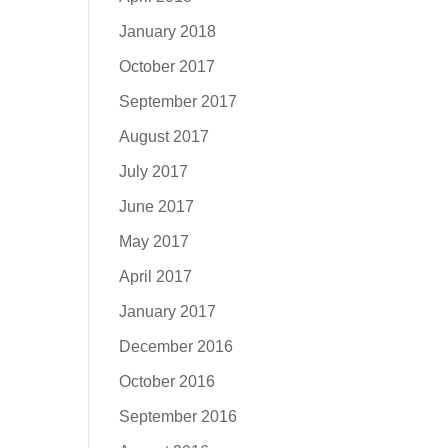
January 2018
October 2017
September 2017
August 2017
July 2017
June 2017
May 2017
April 2017
January 2017
December 2016
October 2016
September 2016