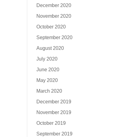
December 2020
November 2020
October 2020
September 2020
August 2020
July 2020
June 2020
May 2020
March 2020
December 2019
November 2019
October 2019
September 2019