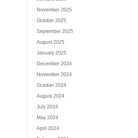
November 2025
October 2025
September 2025
August 2025
January 2025
December 2024
November 2024
October 2024
August 2024
July 2024
May 2024
April 2024