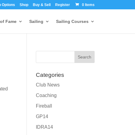
 Options
Shop
Buy & Sell
Register
0 Items
 of Fame
Sailing
Sailing Courses
Categories
Club News
ated
Coaching
Fireball
GP14
IDRA14