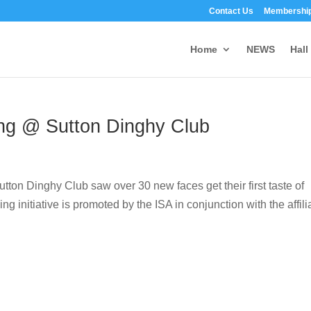
Contact Us
Membership
Home
NEWS
Hall
ling @ Sutton Dinghy Club
utton Dinghy Club saw over 30 new faces get their first taste of
ing initiative is promoted by the ISA in conjunction with the affili