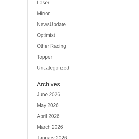
Laser
Mirror
NewsUpdate
Optimist
Other Racing
Topper
Uncategorized
Archives
June 2026
May 2026
April 2026
March 2026
January 2026