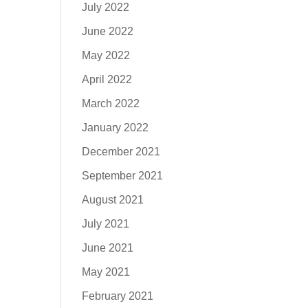
July 2022
June 2022
May 2022
April 2022
March 2022
January 2022
December 2021
September 2021
August 2021
July 2021
June 2021
May 2021
February 2021