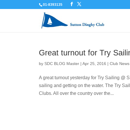
01-8393135
Great turnout for Try Sai
by
SDC BLOG Master
|
Apr 25, 2016
|
Club News
A great turnout yesterday for Try Sailing @ S
sailing and getting on the water. The Try Sail
Clubs. All over the country over the...