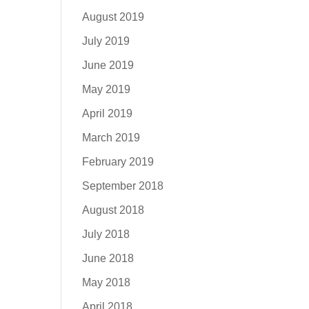
August 2019
July 2019
June 2019
May 2019
April 2019
March 2019
February 2019
September 2018
August 2018
July 2018
June 2018
May 2018
April 2018