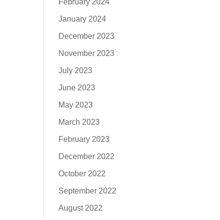
February 2024
January 2024
December 2023
November 2023
July 2023
June 2023
May 2023
March 2023
February 2023
December 2022
October 2022
September 2022
August 2022